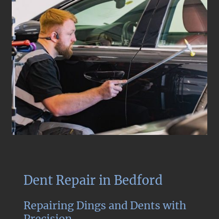
Dent Repair in Bedford
Repairing Dings and Dents with
Precision