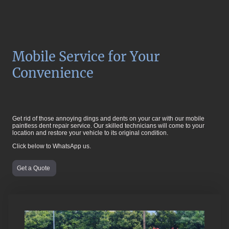
Mobile Service for Your
Convenience
Get rid of those annoying dings and dents on your car with our mobile
paintless dent repair service. Our skilled technicians will come to your
location and restore your vehicle to its original condition.
Click below to WhatsApp us.
Get a Quote