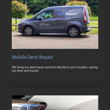
Mobile Dent Repair
We bring our dent repair services directly to your location, saving
you time and hassle.