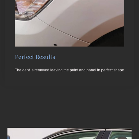
Perfect Results
The dent is removed leaving the paint and panel in perfect shape