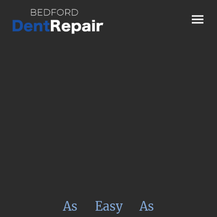
As
Easy
As