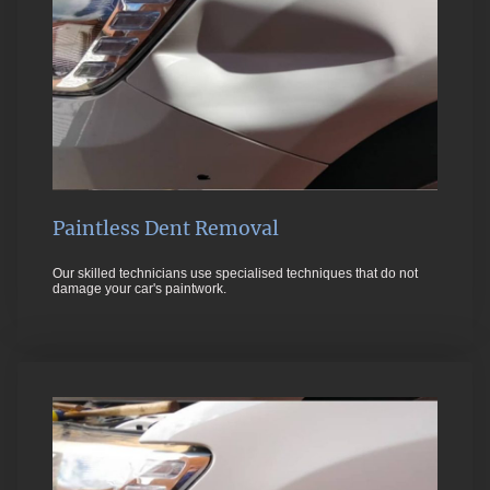
Paintless Dent Removal
Our skilled technicians use specialised techniques that do not
damage your car's paintwork.