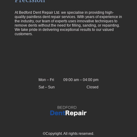
At Bedford Dent Repair Ltd. we specialise in providing high-
quality paintless dent repair services. With years of experience in
the industry, our team of experts uses innovative techniques to
remove dents without the need for filling, sanding, or repainting.
We take pride in delivering exceptional results to our valued
customers.
Mon
–
Fri
09:00 am
–
04:00 pm
Sat
–
Sun
Closed
©Copyright. All rights reserved.