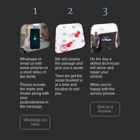
1
2
3
Whatsapp or
We will assess
On the day a
email us with
the damage and
skilled technician
some pictures or
give you a quote.
will arrive and
a short video of
repair your
Then we get the
the dents.
vehicle.
repair booked in
Please include
at a time and
When you're
the make and
location to suit
happy with the
model along with
you.
service please...
your
postcode/area in
the message.
Give us a
Review
WhatsApp Us
Here